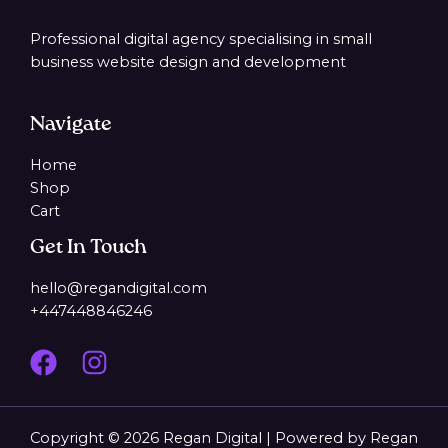
Professional digital agency specialising in small
business website design and development
Navigate
Home
Shop
Cart
Get In Touch
hello@regandigital.com
+447448846246
Copyright © 2026 Regan Digital | Powered by Regan