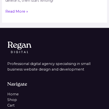
delete it, then start writing!
Read More »
Professional digital agency specialising in small
business website design and development
Navigate
Home
Shop
Cart