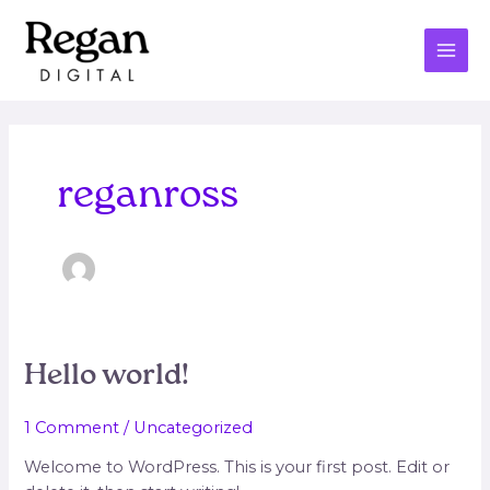
Skip
MAI
to
ME
content
reganross
Hello
Hello world!
world!
1 Comment
/
Uncategorized
Welcome to WordPress. This is your first post. Edit or